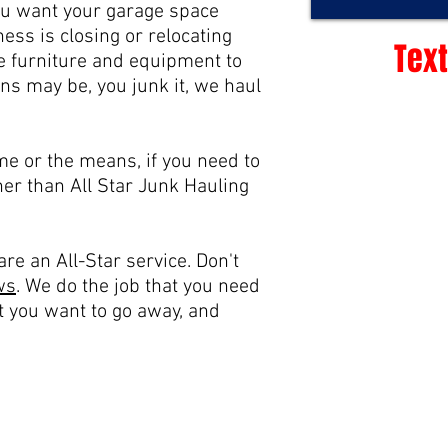
ou want your garage space
ess is closing or relocating
Text
ice furniture and equipment to
ns may be, you junk it, we haul
me or the means, if you need to
ther than All Star Junk Hauling
re an All-Star service. Don't
ws
.
We do the job that you need
t you want to go away, and