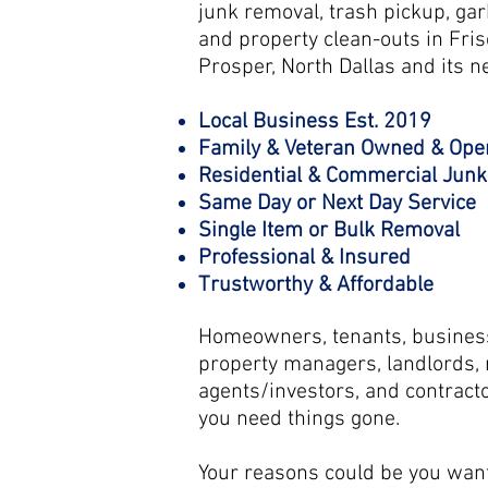
junk removal, trash pickup, gar
and property clean-outs in Fris
Prosper, North Dallas and its ne
Local Business Est. 2019
Family & Veteran Owned & Ope
Residential & Commercial Jun
Same Day or Next Day Service
Single Item or Bulk Removal
Professional & Insured
Trustworthy & Affordable
Homeowners, tenants, business
property managers, landlords, r
agents/investors, and contracto
you need things gone.
Your reasons could be you want 