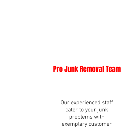
Pro Junk Removal Team
Our experienced staff
cater to your junk
problems with
exemplary customer