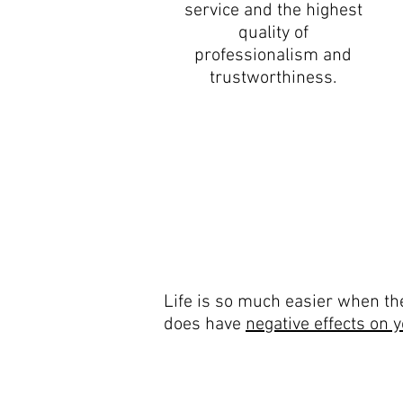
service and the highest
quality of
professionalism and
trustworthiness.
Life is so much easier when the
does have
negative effects on 