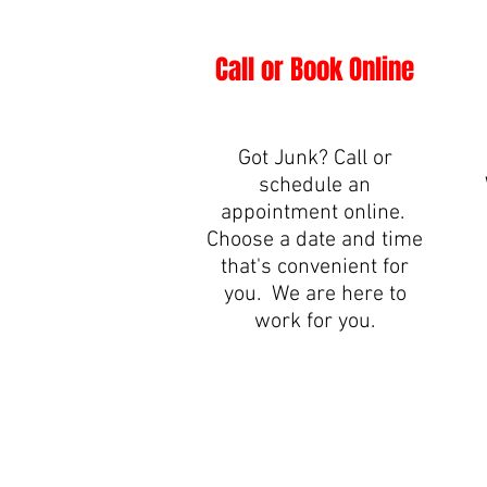
Call or Book Online
Got Junk? Call or
schedule an
appointment online.
Choose a date and time
that's convenient for
you. We are here to
work for you.