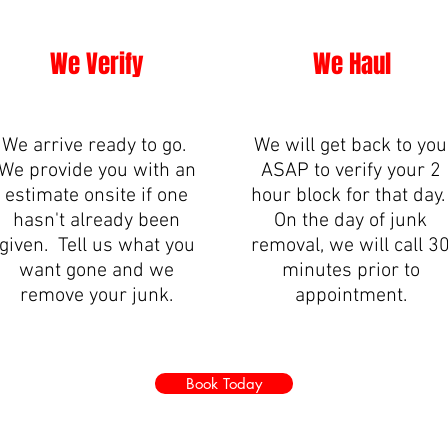
We Verify
We Haul
We arrive ready to go.
We will get back to you
We provide you with an
ASAP to verify your 2
estimate onsite if one
hour block for that day
hasn't already been
On the day of junk
given. Tell us what you
removal, we will call 3
want gone and we
minutes prior to
remove your junk.
appointment.
Book Today