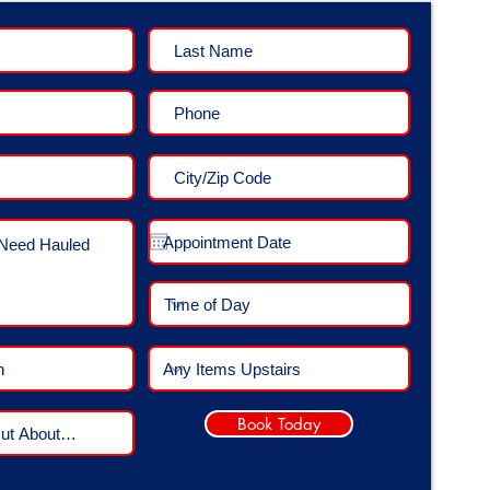
Book Today