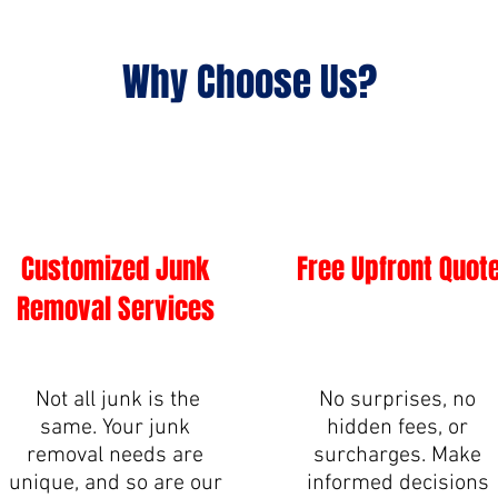
Why Choose Us?
Customized Junk
Free Upfront Quot
Removal Services
Not all junk is the
No surprises, no
same. Your junk
hidden fees, or
removal needs are
surcharges. Make
unique, and so are our
informed decisions