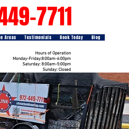
449-7711
ce Areas
Testimonials
Book Today
Blog
Hours of Operation
Monday-Friday:8:00am-6:00pm
Saturday: 8:00am-5:00pm
Sunday: Closed