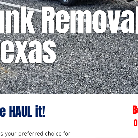
unk Removal
Texas
e HAUL it!
B
O
is your preferred choice for