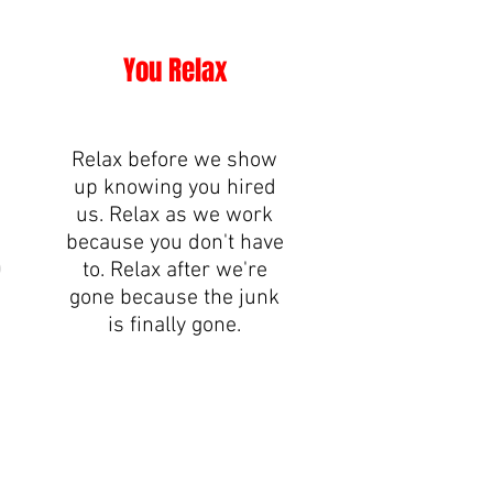
You Relax
Relax before we show
up knowing you hired
.
us. Relax as we work
because you don't have
0
to. Relax after we're
gone because the junk
is finally gone.