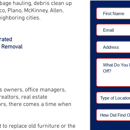
bage hauling, debris clean up
co, Plano, McKinney, Allen,
ighboring cities.
rated
k Removal
 owners, office managers,
ealtors, real estate
rs, t
here comes a time when
to replace old furniture or the