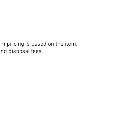
em pricing is based on the item.
and disposal fees.