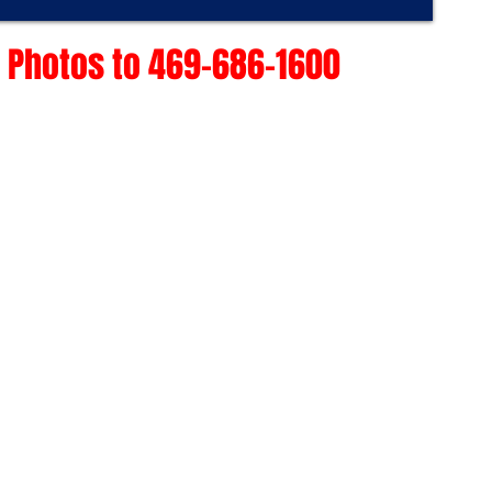
 Photos to 469-686-1600