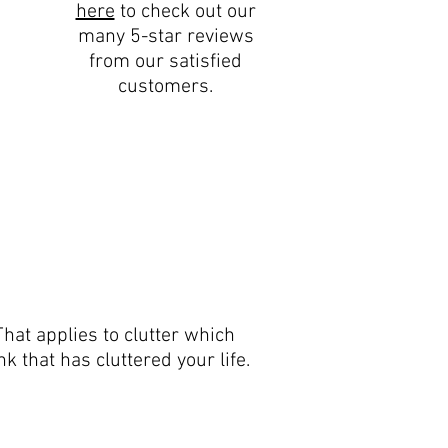
here
to check out our
many 5-star reviews
from our satisfied
customers.
hat applies to clutter which
k that has cluttered your life.