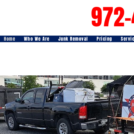
972-
Home
Who We Are
Junk Removal
Pricing
Servi