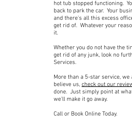
hot tub stopped functioning. Y
back to park the car. Your busin
and there's all this excess off
get rid of. Whatever your reaso
it.
Whether you do not have the ti
get rid of any junk, look no fur
Services.
More than a 5-star service, we a
believe us,
check out our revie
done. Just simply point at wha
we'll make it go away.
Call or Book Online Today.