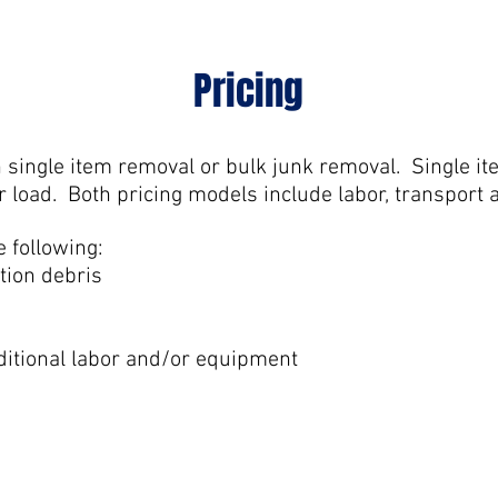
Pricing
n single item removal or bulk junk removal. Single it
r load. Both pricing models include labor, transport 
e following:
tion debris
ditional labor and/or equipment