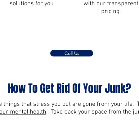
solutions for you.
with our transparent
pricing.
Call Us
How To Get Rid Of Your Junk?
 things that stress you out are gone from your life. T
your mental health
. Take back your space from the jun