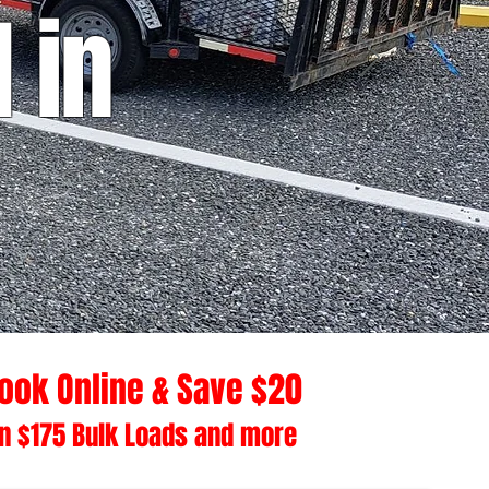
 in
ook Online & Save $20
n $175 Bulk Loads and more