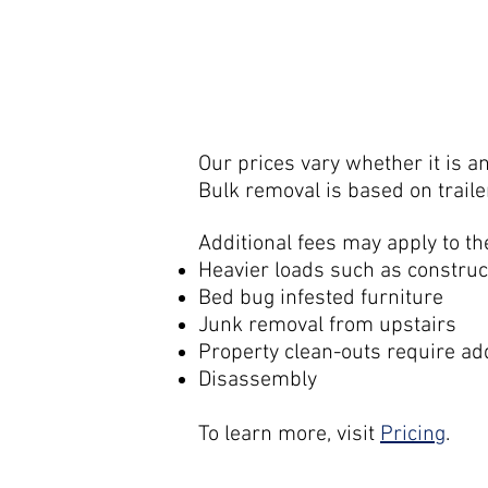
Our prices vary whether it is a
Bulk removal is based on traile
Additional fees may apply to th
Heavier loads such as construc
Bed bug infested furniture
Junk removal from upstairs
Property clean-outs require ad
Disassembly
To learn more, visit
Pricing
.