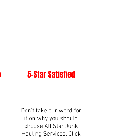
e
5-Star Satisfied
Don't take our word for
it on why you should
choose All Star Junk
Hauling Services.
Click