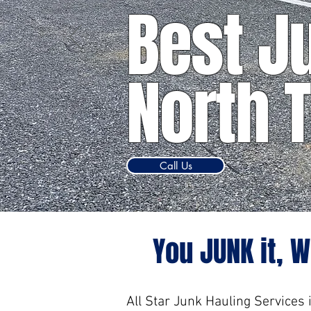
Best J
North 
Call Us
You JUNK it, W
All Star Junk Hauling Services 