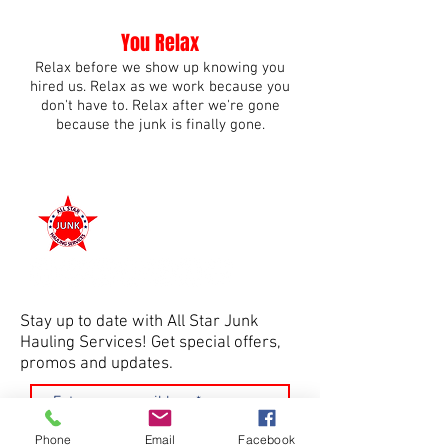
You Relax
Relax before we show up knowing you
hired us. Relax as we work because you
don't have to. Relax after we're gone
because the junk is finally gone.
Connect With Us
Stay up to date with All Star Junk
Hauling Services! Get special offers,
promos and updates.
Join
Phone
Email
Facebook