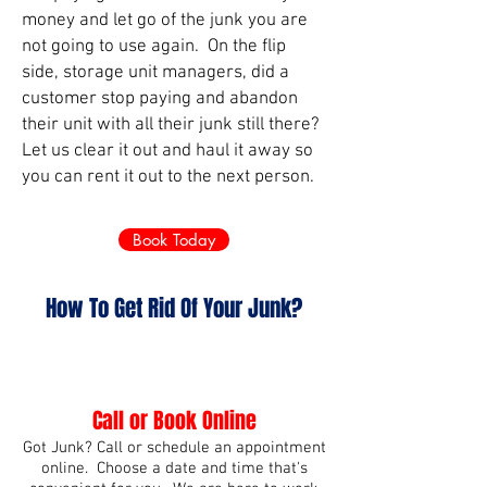
money and let go of the junk you are
not going to use again. On the flip
side, storage unit managers, did a
customer stop paying and abandon
their unit with all their junk still there?
Let us clear it out and haul it away so
you can rent it out to the next person.
Book Today
How To Get Rid Of Your Junk?
Call or Book Online
Got Junk? Call or schedule an appointment
online. Choose a date and time that's