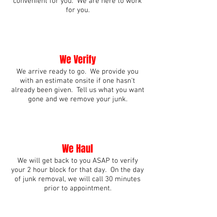
convenient for you. We are here to work
for you.
We Verify
We arrive ready to go. We provide you
with an estimate onsite if one hasn't
already been given. Tell us what you want
gone and we remove your junk.
We Haul
We will get back to you ASAP to verify
your 2 hour block for that day. On the day
of junk removal, we will call 30 minutes
prior to appointment.