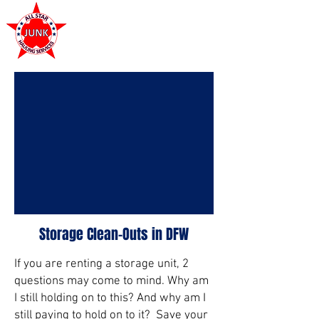
972-449-7711
Storage Clean-Outs in DFW
If you are renting a storage unit, 2
questions may come to mind. Why am
I still holding on to this? And why am I
still paying to hold on to it? Save your