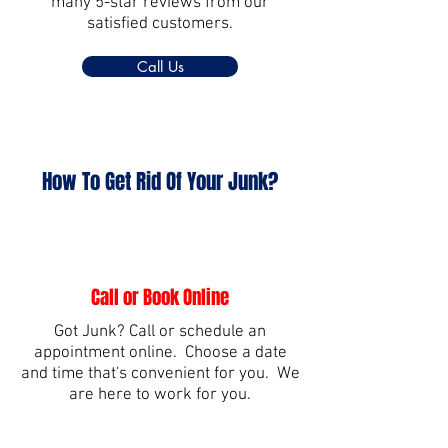
many 5-star reviews from our
satisfied customers.
Call Us
How To Get Rid Of Your Junk?
Call or Book Online
Got Junk? Call or schedule an
appointment online. Choose a date
and time that's convenient for you. We
are here to work for you.