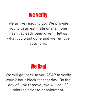
We Verify
We arrive ready to go. We provide
you with an estimate onsite if one
hasn't already been given. Tell us
what you want gone and we remove
your junk.
We Haul
We will get back to you ASAP to verify
your 2 hour block for that day. On the
day of junk removal, we will call 30
minutes prior to appointment.