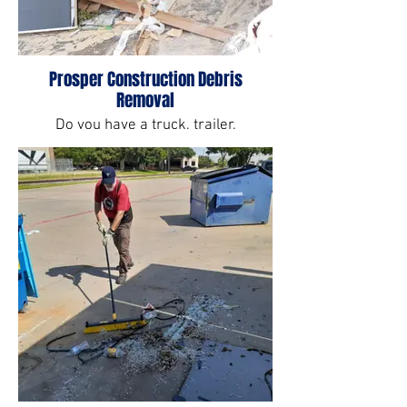
Prosper Construction Debris
Removal
Do you have a truck, trailer,
manpower or equipment to get rid of
construction debris? No? We do.