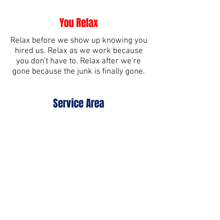
You Relax
Relax before we show up knowing you
hired us. Relax as we work because
you don't have to. Relax after we're
gone because the junk is finally gone.
Service Area