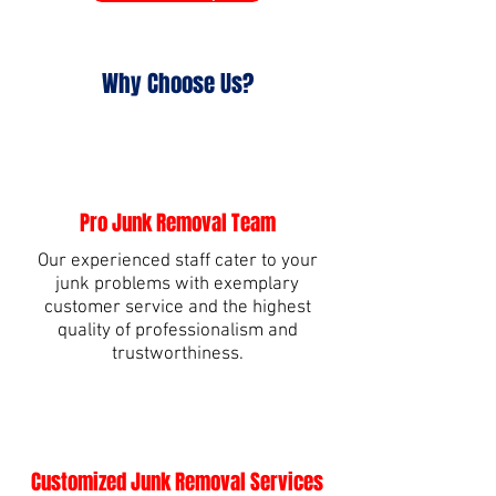
Why Choose Us?
Pro Junk Removal Team
Our experienced staff cater to your
junk problems with exemplary
customer service and the highest
quality of professionalism and
trustworthiness.
Customized Junk Removal Services