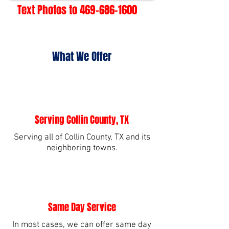
Text Photos to
469-686-1600
What We Offer
Serving Collin County, TX
Serving all of Collin County, TX and its
neighboring towns.
Same Day Service
In most cases, we can offer same day