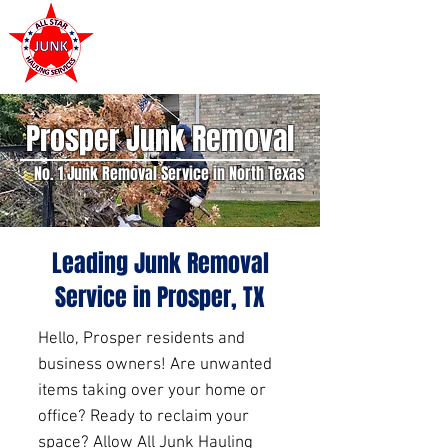
972-449-7711
Prosper Junk Removal
No. 1 Junk Removal Service in North Texas
Leading Junk Removal
Service in Prosper, TX
Hello, Prosper residents and
business owners! Are unwanted
items taking over your home or
office? Ready to reclaim your
space? Allow All Junk Hauling