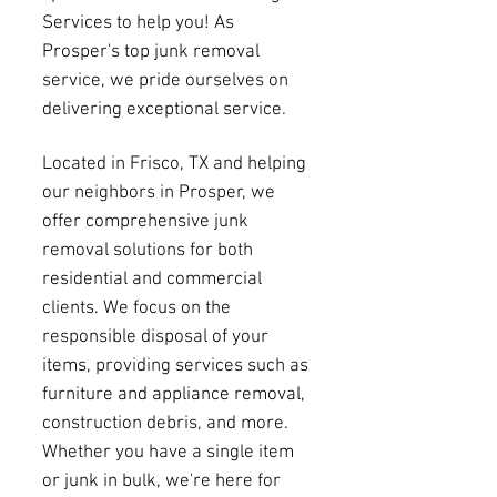
Services to help you! As
Prosper's top junk removal
service, we pride ourselves on
delivering exceptional service.
Located in Frisco, TX and helping
our neighbors in Prosper, we
offer comprehensive junk
removal solutions for both
residential and commercial
clients. We focus on the
responsible disposal of your
items, providing services such as
furniture and appliance removal,
construction debris, and more.
Whether you have a single item
or junk in bulk, we're here for