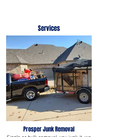
Services
Prosper Junk Removal