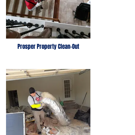
Prosper Property Clean-Out