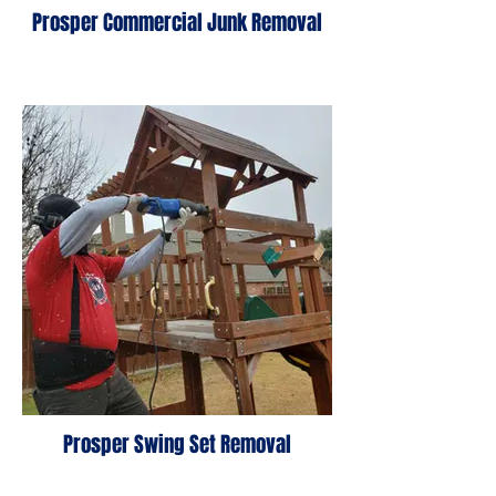
Prosper Commercial Junk Removal
Prosper Swing Set Removal