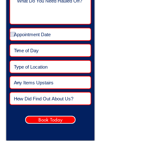
Book Today