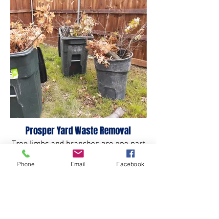
Prosper Yard Waste Removal
Tree limbs and branches are one part
of yard waste we take.
Phone
Email
Facebook