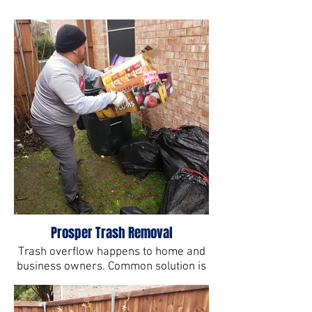
Prosper Trash Removal
Trash overflow happens to home and
business owners. Common solution is
All Star Junk Hauling Services.