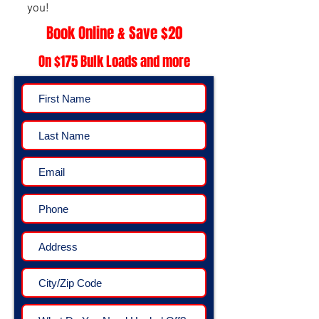
you!
Book Online & Save $20
On $175 Bulk Loads and more