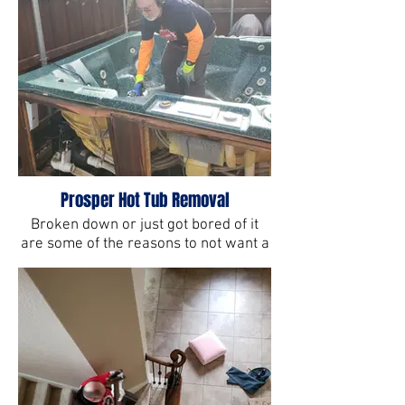
Prosper Hot Tub Removal
Broken down or just got bored of it
are some of the reasons to not want a
hot tub anymore. But there's only way
to get rid of one, the All Star way.