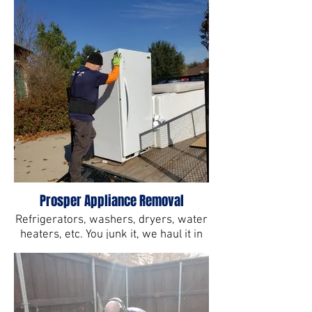
Prosper Appliance Removal
Refrigerators, washers, dryers, water
heaters, etc. You junk it, we haul it in
Prosper, TX.