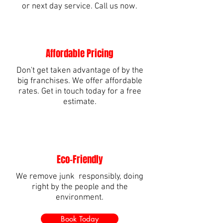
or next day service. Call us now.
Affordable Pricing
Don't get taken advantage of by the
big franchises. We offer affordable
rates. Get in touch today for a free
estimate.
Eco-Friendly
We remove junk responsibly, doing
right by the people and the
environment.
Book Today