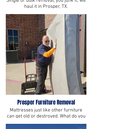
Single or bulk removal, you junk it, we
haul it in Prosper, TX.
Prosper Furniture Removal
Mattresses just like other furniture
can get old or destroyed. What do you
next?