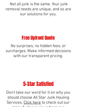
Not all junk is the same. Your junk
removal needs are unique, and so are
our solutions for you.
Free Upfront Quote
No surprises, no hidden fees, or
surcharges. Make informed decisions
with our transparent pricing.
5-Star Satisfied
Don't take our word for it on why you
should choose All Star Junk Hauling
Services.
Click here
to check out our