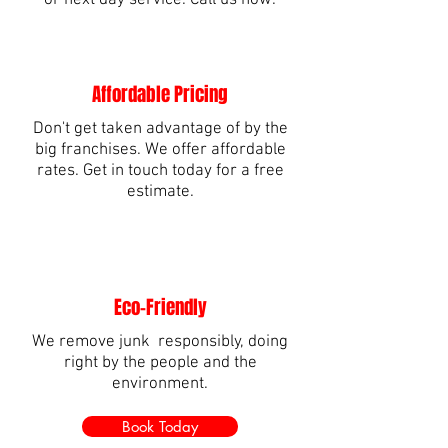
or next day service. Call us now.
Affordable Pricing
Don't get taken advantage of by the
big franchises. We offer affordable
rates. Get in touch today for a free
estimate.
Eco-Friendly
We remove junk responsibly, doing
right by the people and the
environment.
Book Today