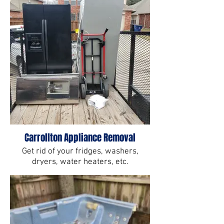
Carrollton Appliance Removal
Get rid of your fridges, washers,
dryers, water heaters, etc.