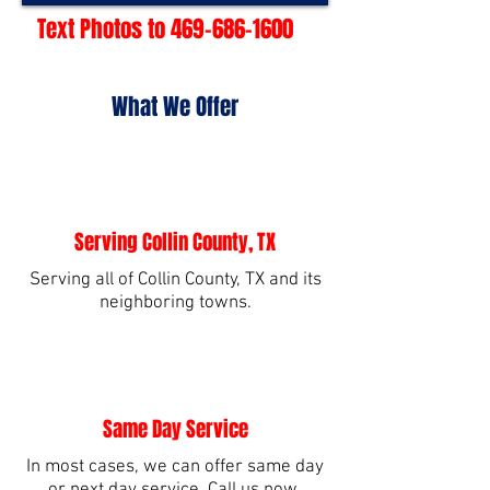
Text Photos to
469-686-1600
What We Offer
Serving Collin County, TX
Serving all of Collin County, TX and its
neighboring towns.
Same Day Service
In most cases, we can offer same day