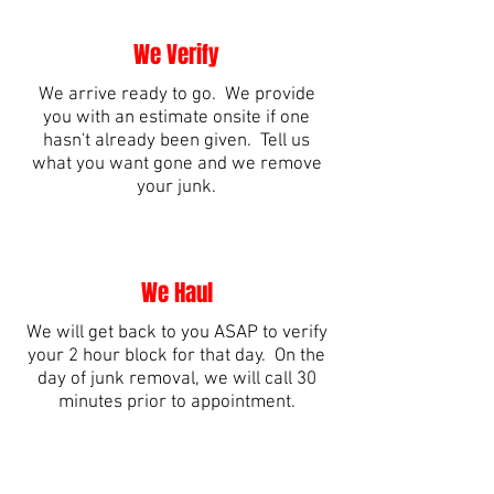
We Verify
We arrive ready to go. We provide
you with an estimate onsite if one
hasn't already been given. Tell us
what you want gone and we remove
your junk.
We Haul
We will get back to you ASAP to verify
your 2 hour block for that day. On the
day of junk removal, we will call 30
minutes prior to appointment.