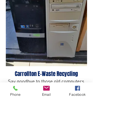
Carrollton E-Waste Recycling
Say goodbye to those old computers.
Phone
Email
Facebook