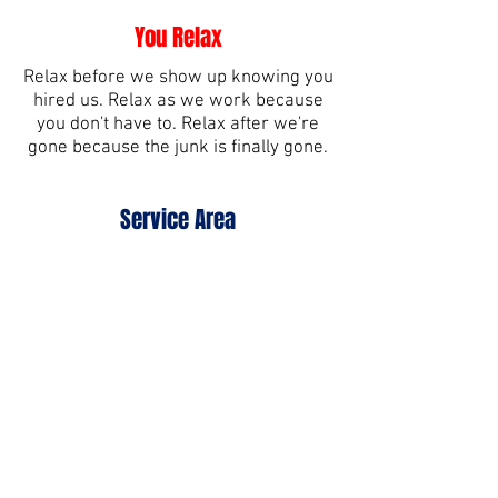
You Relax
Relax before we show up knowing you
hired us. Relax as we work because
you don't have to. Relax after we're
gone because the junk is finally gone.
Service Area