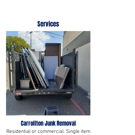
Services
Carrollton Junk Removal
Residential or commercial. Single item