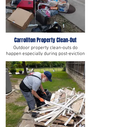
Carrollton Property Clean-Out
Outdoor property clean-outs do
happen especially during post-eviction
cleanup.