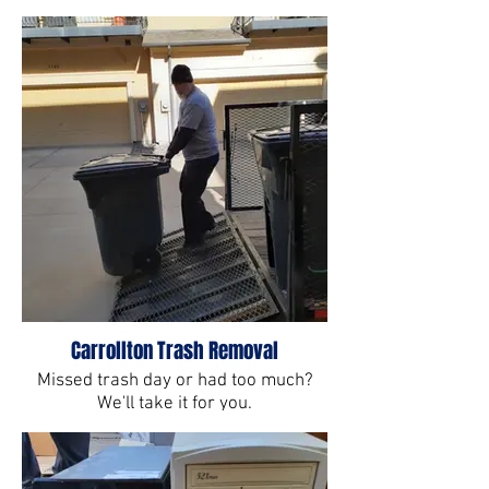
backyard by getting rid of the past.
Carrollton Trash Removal
Missed trash day or had too much?
We'll take it for you.