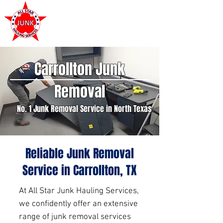
972-449-7711
Carrollton Junk
Removal
No. 1 Junk Removal Service in North Texas
Reliable Junk Removal
Service in Carrollton, TX
At All Star Junk Hauling Services,
we confidently offer an extensive
range of junk removal services