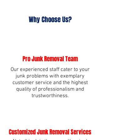
Why Choose Us?
Pro Junk Removal Team
Our experienced staff cater to your
junk problems with exemplary
customer service and the highest
quality of professionalism and
trustworthiness.
Customized Junk Removal Services