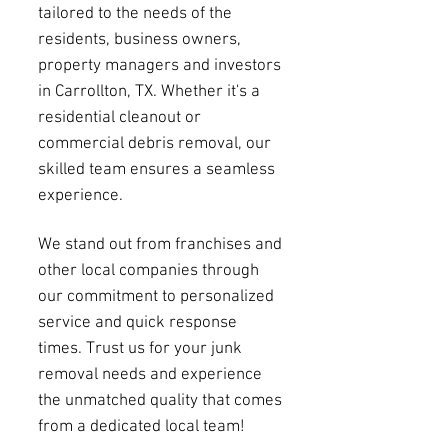
tailored to the needs of the
residents, business owners,
property managers and investors
in Carrollton, TX. Whether it's a
residential cleanout or
commercial debris removal, our
skilled team ensures a seamless
experience.
We stand out from franchises and
other local companies through
our commitment to personalized
service and quick response
times. Trust us for your junk
removal needs and experience
the unmatched quality that comes
from a dedicated local team!