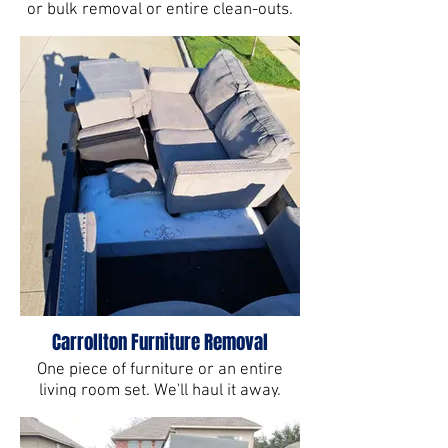
or bulk removal or entire clean-outs.
You junk it, we haul it in Carrollton, TX.
Carrollton Furniture Removal
One piece of furniture or an entire
living room set. We'll haul it away.