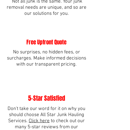
Not all junk is the same. Your junk
removal needs are unique, and so are
our solutions for you.
Free Upfront Quote
No surprises, no hidden fees, or
surcharges. Make informed decisions
with our transparent pricing.
5-Star Satisfied
Don't take our word for it on why you
should choose All Star Junk Hauling
Services.
Click here
to check out our
many 5-star reviews from our