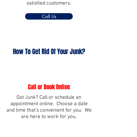
satisfied customers.
Call Us
How To Get Rid Of Your Junk?
Call or Book Online
Got Junk? Call or schedule an
appointment online. Choose a date
and time that's convenient for you. We
are here to work for you.