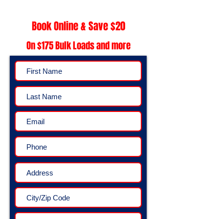
Book Online & Save $20
On $175 Bulk Loads and more