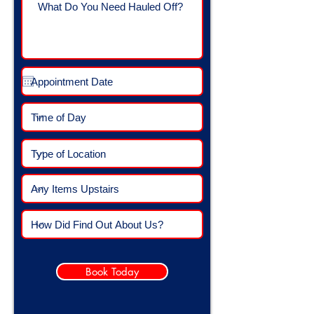
Book Today