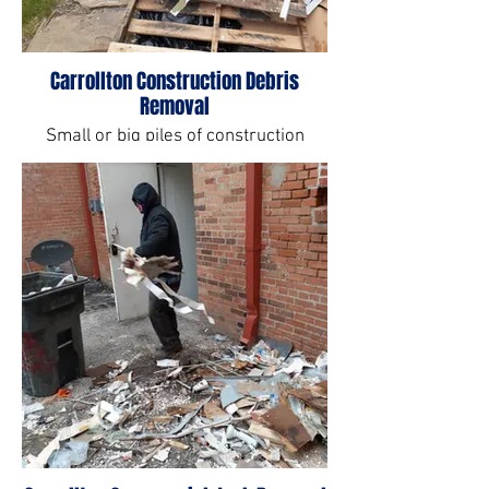
Carrollton Construction Debris
Removal
Small or big piles of construction
debris can very labor intensive. Let us
help you.