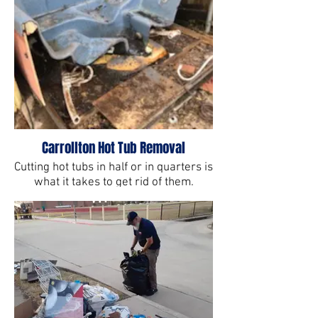
Carrollton Hot Tub Removal
Cutting hot tubs in half or in quarters is
what it takes to get rid of them.