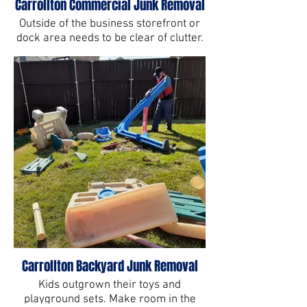
Carrollton Commercial Junk Removal
Outside of the business storefront or
dock area needs to be clear of clutter.
Carrollton Backyard Junk Removal
Kids outgrown their toys and
playground sets. Make room in the