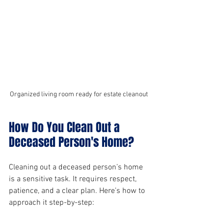
Organized living room ready for estate cleanout
How Do You Clean Out a 
Deceased Person's Home?
Cleaning out a deceased person’s home 
is a sensitive task. It requires respect, 
patience, and a clear plan. Here’s how to 
approach it step-by-step: