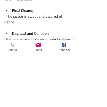
Final Cleanup
  The space is swept and cleared of 
debris.
Disposal and Donation
  Items are taken to appropriate facilities.
Phone
Email
Facebook
You can stay involved or let the 
professionals handle everything. Either 
way, expect a smooth, efficient process.
Final Thoughts on Stress-
Free Estate Cleanout 
Assistance
Estate cleanouts don’t have to be a 