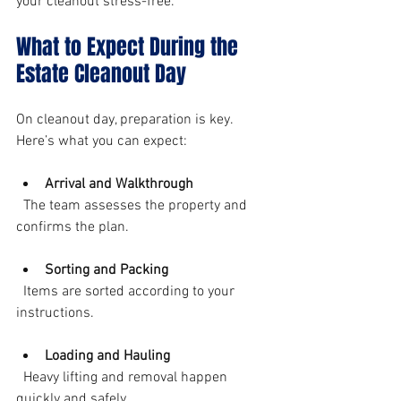
your cleanout stress-free.
What to Expect During the 
Estate Cleanout Day
On cleanout day, preparation is key. 
Here’s what you can expect:
Arrival and Walkthrough
  The team assesses the property and 
confirms the plan.
Sorting and Packing
  Items are sorted according to your 
instructions.
Loading and Hauling
  Heavy lifting and removal happen 
quickly and safely.