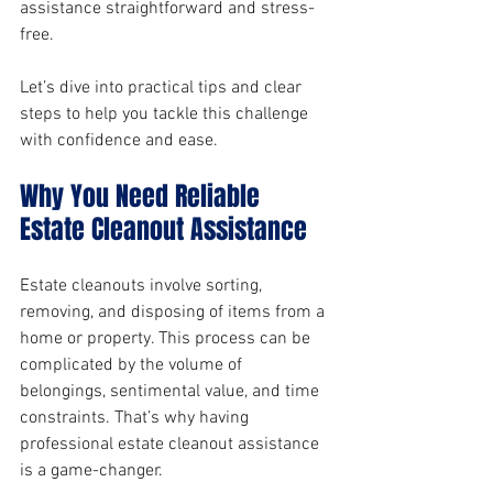
assistance straightforward and stress-
free.
Let’s dive into practical tips and clear 
steps to help you tackle this challenge 
with confidence and ease.
Why You Need Reliable 
Estate Cleanout Assistance
Estate cleanouts involve sorting, 
removing, and disposing of items from a 
home or property. This process can be 
complicated by the volume of 
belongings, sentimental value, and time 
constraints. That’s why having 
professional estate cleanout assistance 
is a game-changer.