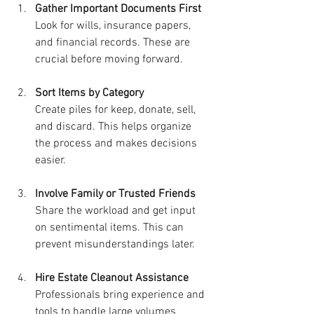
Gather Important Documents First
Look for wills, insurance papers, 
and financial records. These are 
crucial before moving forward.
Sort Items by Category
Create piles for keep, donate, sell, 
and discard. This helps organize 
the process and makes decisions 
easier.
Involve Family or Trusted Friends
Share the workload and get input 
on sentimental items. This can 
prevent misunderstandings later.
Hire Estate Cleanout Assistance
Professionals bring experience and 
tools to handle large volumes 