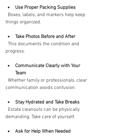
Use Proper Packing Supplies
  Boxes, labels, and markers help keep 
things organized.
Take Photos Before and After
  This documents the condition and 
progress.
Communicate Clearly with Your 
Team
  Whether family or professionals, clear 
communication avoids confusion.
Stay Hydrated and Take Breaks
  Estate cleanouts can be physically 
demanding. Take care of yourself.
Ask for Help When Needed