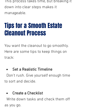
This process takes time, but breaking it 
down into clear steps makes it 
manageable.
Tips for a Smooth Estate 
Cleanout Process
You want the cleanout to go smoothly. 
Here are some tips to keep things on 
track:
Set a Realistic Timeline
  Don’t rush. Give yourself enough time 
to sort and decide.
Create a Checklist
  Write down tasks and check them off 
as you go.