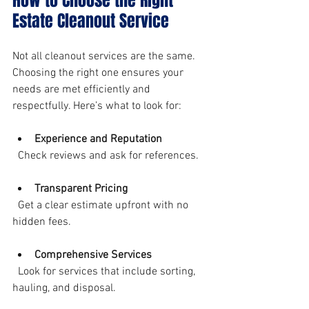
How to Choose the Right 
Estate Cleanout Service
Not all cleanout services are the same. 
Choosing the right one ensures your 
needs are met efficiently and 
respectfully. Here’s what to look for:
Experience and Reputation
  Check reviews and ask for references.
Transparent Pricing
  Get a clear estimate upfront with no 
hidden fees.
Comprehensive Services
  Look for services that include sorting, 
hauling, and disposal.