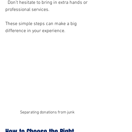
  Don’t hesitate to bring in extra hands or 
professional services.
These simple steps can make a big 
difference in your experience.
Separating donations from junk