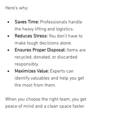
Here’s why:
Saves Time:
 Professionals handle 
the heavy lifting and logistics.
Reduces Stress:
 You don’t have to 
make tough decisions alone.
Ensures Proper Disposal:
 Items are 
recycled, donated, or discarded 
responsibly.
Maximizes Value:
 Experts can 
identify valuables and help you get 
the most from them.
When you choose the right team, you get 
peace of mind and a clean space faster.