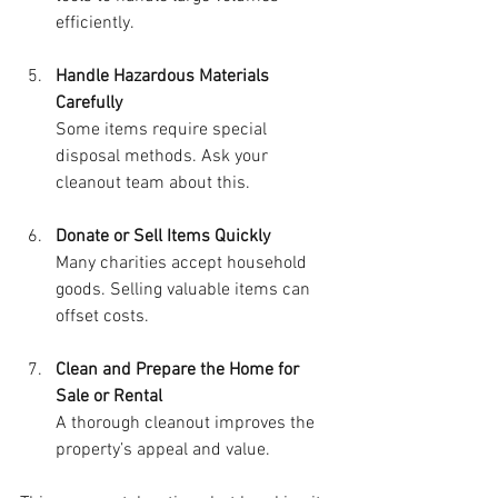
efficiently.
Handle Hazardous Materials 
Carefully
Some items require special 
disposal methods. Ask your 
cleanout team about this.
Donate or Sell Items Quickly
Many charities accept household 
goods. Selling valuable items can 
offset costs.
Clean and Prepare the Home for 
Sale or Rental
A thorough cleanout improves the 
property’s appeal and value.