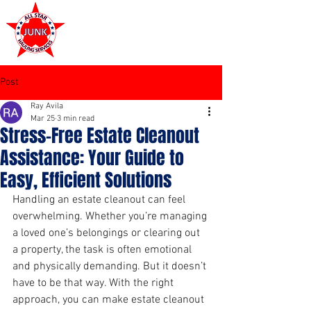
972-449-7711
Post
Ray Avila
Mar 25
3 min read
Stress-Free Estate Cleanout
Assistance: Your Guide to
Easy, Efficient Solutions
Handling an estate cleanout can feel 
overwhelming. Whether you’re managing 
a loved one’s belongings or clearing out 
a property, the task is often emotional 
and physically demanding. But it doesn’t 
have to be that way. With the right 
approach, you can make estate cleanout 