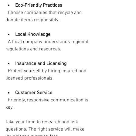
Eco-Friendly Practices
  Choose companies that recycle and 
donate items responsibly.
Local Knowledge
  A local company understands regional 
regulations and resources.
Insurance and Licensing
  Protect yourself by hiring insured and 
licensed professionals.
Customer Service
  Friendly, responsive communication is 
key.
Take your time to research and ask 
questions. The right service will make 