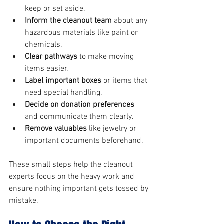
keep or set aside.
Inform the cleanout team
 about any 
hazardous materials like paint or 
chemicals.
Clear pathways
 to make moving 
items easier.
Label important boxes
 or items that 
need special handling.
Decide on donation preferences
and communicate them clearly.
Remove valuables
 like jewelry or 
important documents beforehand.
These small steps help the cleanout 
experts focus on the heavy work and 
ensure nothing important gets tossed by 
mistake.