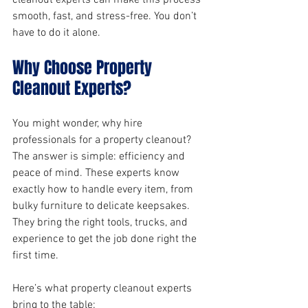
cleanout experts can make this process 
smooth, fast, and stress-free. You don’t 
have to do it alone.
Why Choose Property 
Cleanout Experts?
You might wonder, why hire 
professionals for a property cleanout? 
The answer is simple: efficiency and 
peace of mind. These experts know 
exactly how to handle every item, from 
bulky furniture to delicate keepsakes. 
They bring the right tools, trucks, and 
experience to get the job done right the 
first time.
Here’s what property cleanout experts 
bring to the table: