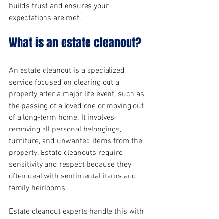
builds trust and ensures your 
expectations are met.
What is an estate cleanout?
An estate cleanout is a specialized 
service focused on clearing out a 
property after a major life event, such as 
the passing of a loved one or moving out 
of a long-term home. It involves 
removing all personal belongings, 
furniture, and unwanted items from the 
property. Estate cleanouts require 
sensitivity and respect because they 
often deal with sentimental items and 
family heirlooms.
Estate cleanout experts handle this with 