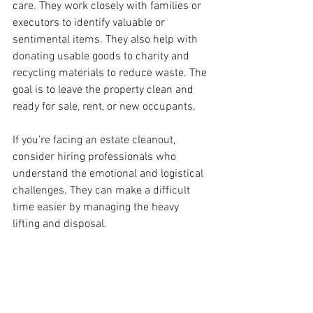
care. They work closely with families or 
executors to identify valuable or 
sentimental items. They also help with 
donating usable goods to charity and 
recycling materials to reduce waste. The 
goal is to leave the property clean and 
ready for sale, rent, or new occupants.
If you’re facing an estate cleanout, 
consider hiring professionals who 
understand the emotional and logistical 
challenges. They can make a difficult 
time easier by managing the heavy 
lifting and disposal.