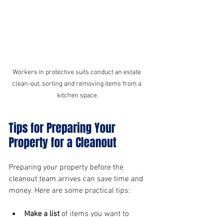
Workers in protective suits conduct an estate 
clean-out, sorting and removing items from a 
kitchen space.
Tips for Preparing Your 
Property for a Cleanout
Preparing your property before the 
cleanout team arrives can save time and 
money. Here are some practical tips:
Make a list
 of items you want to 