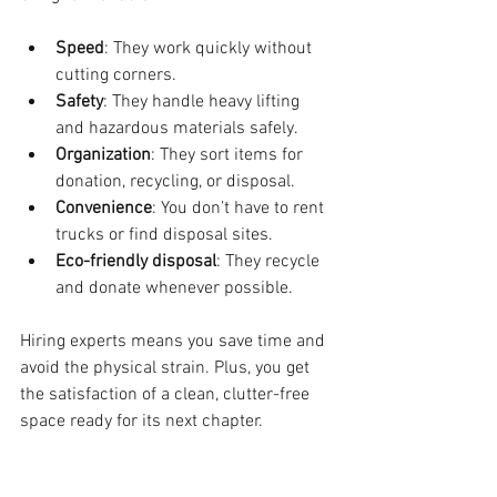
Speed
: They work quickly without 
cutting corners.
Safety
: They handle heavy lifting 
and hazardous materials safely.
Organization
: They sort items for 
donation, recycling, or disposal.
Convenience
: You don’t have to rent 
trucks or find disposal sites.
Eco-friendly disposal
: They recycle 
and donate whenever possible.
Hiring experts means you save time and 
avoid the physical strain. Plus, you get 
the satisfaction of a clean, clutter-free 
space ready for its next chapter.