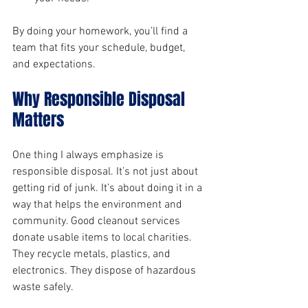
By doing your homework, you’ll find a 
team that fits your schedule, budget, 
and expectations.
Why Responsible Disposal 
Matters
One thing I always emphasize is 
responsible disposal. It’s not just about 
getting rid of junk. It’s about doing it in a 
way that helps the environment and 
community. Good cleanout services 
donate usable items to local charities. 
They recycle metals, plastics, and 
electronics. They dispose of hazardous 
waste safely.