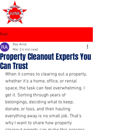
972-449-7711
Post
Ray Avila
Mar 2
4 min read
Property Cleanout Experts You
Can Trust
When it comes to clearing out a property, 
whether it’s a home, office, or rental 
space, the task can feel overwhelming. I 
get it. Sorting through years of 
belongings, deciding what to keep, 
donate, or toss, and then hauling 
everything away is no small job. That’s 
why I want to share how property 