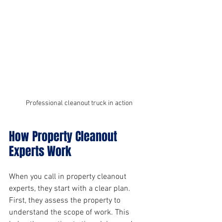
Professional cleanout truck in action
How Property Cleanout 
Experts Work
When you call in property cleanout 
experts, they start with a clear plan. 
First, they assess the property to 
understand the scope of work. This 