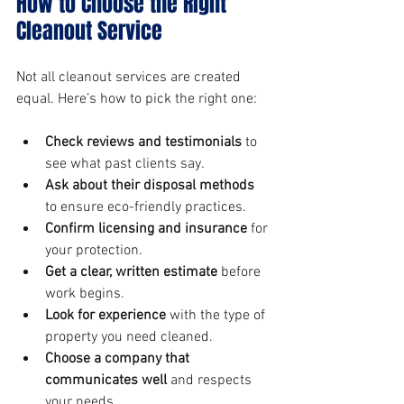
How to Choose the Right 
Cleanout Service
Not all cleanout services are created 
equal. Here’s how to pick the right one:
Check reviews and testimonials
 to 
see what past clients say.
Ask about their disposal methods
to ensure eco-friendly practices.
Confirm licensing and insurance
 for 
your protection.
Get a clear, written estimate
 before 
work begins.
Look for experience
 with the type of 
property you need cleaned.
Choose a company that 
communicates well
 and respects 
your needs.