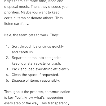
helps them estimate time, labor, and 
disposal needs. Then, they discuss your 
priorities. Maybe you want to keep 
certain items or donate others. They 
listen carefully.
Next, the team gets to work. They:
Sort through belongings quickly 
and carefully.
Separate items into categories: 
keep, donate, recycle, or trash.
Pack and load everything efficiently.
Clean the space if requested.
Dispose of items responsibly.
Throughout the process, communication 
is key. You’ll know what’s happening 
every step of the way. This transparency 