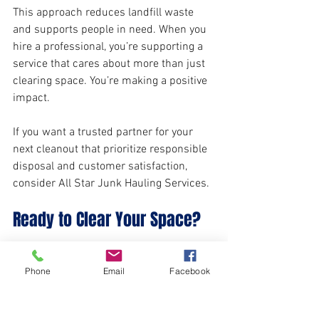
This approach reduces landfill waste 
and supports people in need. When you 
hire a professional, you’re supporting a 
service that cares about more than just 
clearing space. You’re making a positive 
impact.
If you want a trusted partner for your 
next cleanout that prioritize responsible 
disposal and customer satisfaction, 
consider All Star Junk Hauling Services.
Ready to Clear Your Space?
Whether you’re downsizing, managing a 
Phone
Email
Facebook
rental, or handling an estate, expert 
property cleanout experts are here to 
help. They take the stress off your 