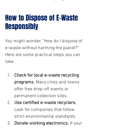
How to Dispose of E-Waste 
Responsibly
You might wonder, “How do I dispose of 
e-waste without harming the planet?” 
Here are some practical steps you can 
take:
Check for local e-waste recycling 
programs.
 Many cities and towns 
offer free drop-off events or 
permanent collection sites.
Use certified e-waste recyclers.
Look for companies that follow 
strict environmental standards.
Donate working electronics.
 If your 