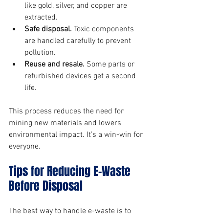
like gold, silver, and copper are 
extracted.
Safe disposal.
 Toxic components 
are handled carefully to prevent 
pollution.
Reuse and resale.
 Some parts or 
refurbished devices get a second 
life.
This process reduces the need for 
mining new materials and lowers 
environmental impact. It’s a win-win for 
everyone.
Tips for Reducing E-Waste 
Before Disposal
The best way to handle e-waste is to 