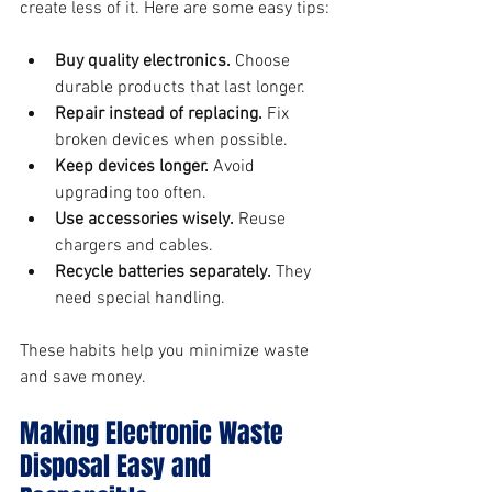
create less of it. Here are some easy tips:
Buy quality electronics.
 Choose 
durable products that last longer.
Repair instead of replacing.
 Fix 
broken devices when possible.
Keep devices longer.
 Avoid 
upgrading too often.
Use accessories wisely.
 Reuse 
chargers and cables.
Recycle batteries separately.
 They 
need special handling.
These habits help you minimize waste 
and save money.
Making Electronic Waste 
Disposal Easy and 