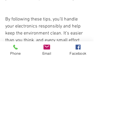
By following these tips, you’ll handle 
your electronics responsibly and help 
keep the environment clean. It’s easier 
than you think, and every small effort 
counts. Ready to dispose of e-waste the 
Phone
Email
Facebook
right way? Let’s do it!
See All
Recent Posts