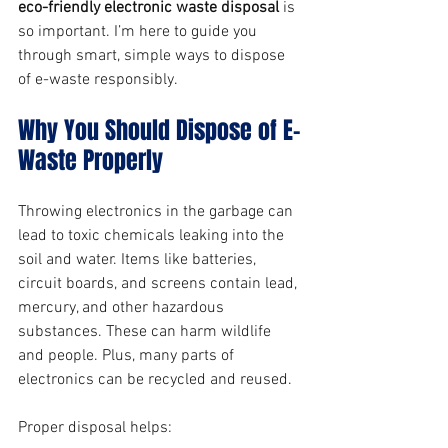
eco-friendly electronic waste disposal
 is 
so important. I’m here to guide you 
through smart, simple ways to dispose 
of e-waste responsibly.
Why You Should Dispose of E-
Waste Properly
Throwing electronics in the garbage can 
lead to toxic chemicals leaking into the 
soil and water. Items like batteries, 
circuit boards, and screens contain lead, 
mercury, and other hazardous 
substances. These can harm wildlife 
and people. Plus, many parts of 
electronics can be recycled and reused.
Proper disposal helps: