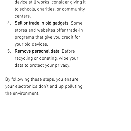
device still works, consider giving it 
to schools, charities, or community 
centers.
Sell or trade in old gadgets.
 Some 
stores and websites offer trade-in 
programs that give you credit for 
your old devices.
Remove personal data.
 Before 
recycling or donating, wipe your 
data to protect your privacy.
By following these steps, you ensure 
your electronics don’t end up polluting 
the environment.