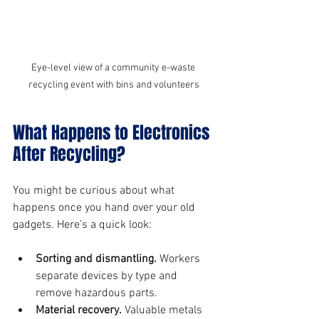
Eye-level view of a community e-waste 
recycling event with bins and volunteers
What Happens to Electronics 
After Recycling?
You might be curious about what 
happens once you hand over your old 
gadgets. Here’s a quick look:
Sorting and dismantling.
 Workers 
separate devices by type and 
remove hazardous parts.
Material recovery.
 Valuable metals 