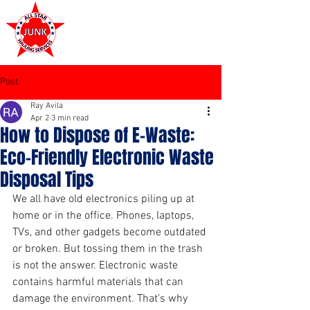
972-449-7711
Post
Ray Avila
Apr 2
3 min read
How to Dispose of E-Waste:
Eco-Friendly Electronic Waste
Disposal Tips
We all have old electronics piling up at 
home or in the office. Phones, laptops, 
TVs, and other gadgets become outdated 
or broken. But tossing them in the trash 
is not the answer. Electronic waste 
contains harmful materials that can 
damage the environment. That’s why 