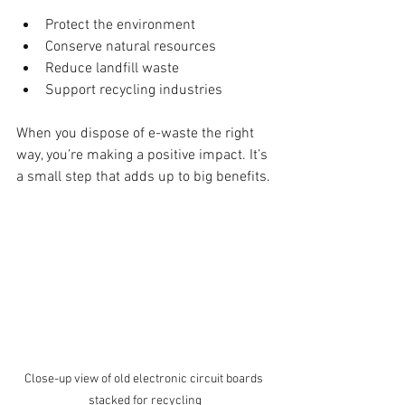
Protect the environment
Conserve natural resources
Reduce landfill waste
Support recycling industries
When you dispose of e-waste the right 
way, you’re making a positive impact. It’s 
a small step that adds up to big benefits.
Close-up view of old electronic circuit boards 
stacked for recycling