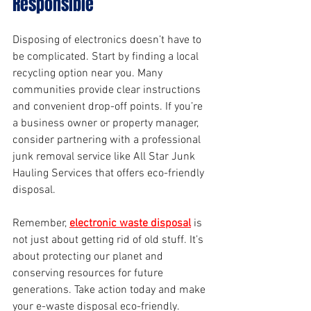
Responsible
Disposing of electronics doesn’t have to 
be complicated. Start by finding a local 
recycling option near you. Many 
communities provide clear instructions 
and convenient drop-off points. If you’re 
a business owner or property manager, 
consider partnering with a professional 
junk removal service like All Star Junk 
Hauling Services that offers eco-friendly 
disposal.
Remember, 
electronic waste disposal
 is 
not just about getting rid of old stuff. It’s 
about protecting our planet and 
conserving resources for future 
generations. Take action today and make 
your e-waste disposal eco-friendly.