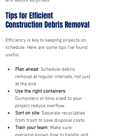
and avoids surprises.
Tips for Efficient 
Construction Debris Removal
Efficiency is key to keeping projects on 
schedule. Here are some tips I’ve found 
useful:
Plan ahead
: Schedule debris 
removal at regular intervals, not just 
at the end.
Use the right containers
: 
Dumpsters or bins sized to your 
project reduce overflow.
Sort on site
: Separate recyclables 
from trash to save disposal costs.
Train your team
: Make sure 
everyone knows how to handle and 