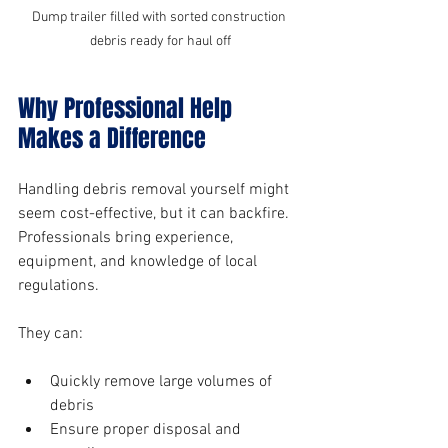
Dump trailer filled with sorted construction 
debris ready for haul off
Why Professional Help 
Makes a Difference
Handling debris removal yourself might 
seem cost-effective, but it can backfire. 
Professionals bring experience, 
equipment, and knowledge of local 
regulations.
They can:
Quickly remove large volumes of 
debris
Ensure proper disposal and 