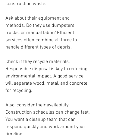
construction waste.
Ask about their equipment and 
methods. Do they use dumpsters, 
trucks, or manual labor? Efficient 
services often combine all three to 
handle different types of debris.
Check if they recycle materials. 
Responsible disposal is key to reducing 
environmental impact. A good service 
will separate wood, metal, and concrete 
for recycling.
Also, consider their availability. 
Construction schedules can change fast. 
You want a cleanup team that can 
respond quickly and work around your 
timeline.