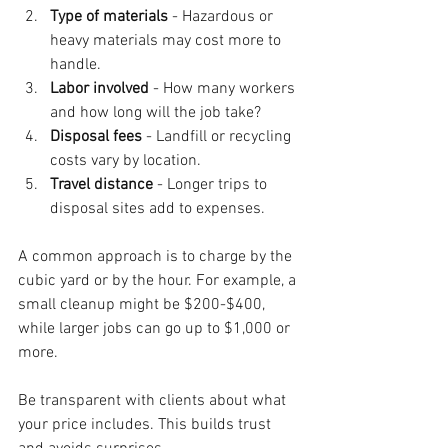
Type of materials
 - Hazardous or 
heavy materials may cost more to 
handle.
Labor involved
 - How many workers 
and how long will the job take?
Disposal fees
 - Landfill or recycling 
costs vary by location.
Travel distance
 - Longer trips to 
disposal sites add to expenses.
A common approach is to charge by the 
cubic yard or by the hour. For example, a 
small cleanup might be $200-$400, 
while larger jobs can go up to $1,000 or 
more.
Be transparent with clients about what 
your price includes. This builds trust 