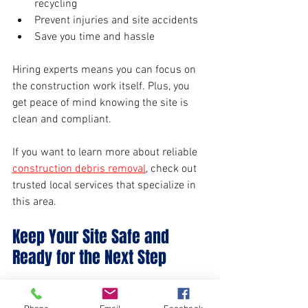
recycling
Prevent injuries and site accidents
Save you time and hassle
Hiring experts means you can focus on 
the construction work itself. Plus, you 
get peace of mind knowing the site is 
clean and compliant.
If you want to learn more about reliable 
construction debris removal
, check out 
trusted local services that specialize in 
this area.
Keep Your Site Safe and 
Ready for the Next Step
Efficient debris removal and site 