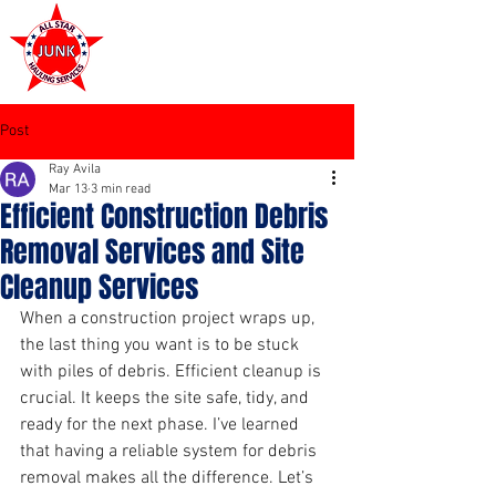
972-449-7711
Post
Ray Avila
Mar 13
3 min read
Efficient Construction Debris
Removal Services and Site
Cleanup Services
When a construction project wraps up, 
the last thing you want is to be stuck 
with piles of debris. Efficient cleanup is 
crucial. It keeps the site safe, tidy, and 
ready for the next phase. I’ve learned 
that having a reliable system for debris 
removal makes all the difference. Let’s 