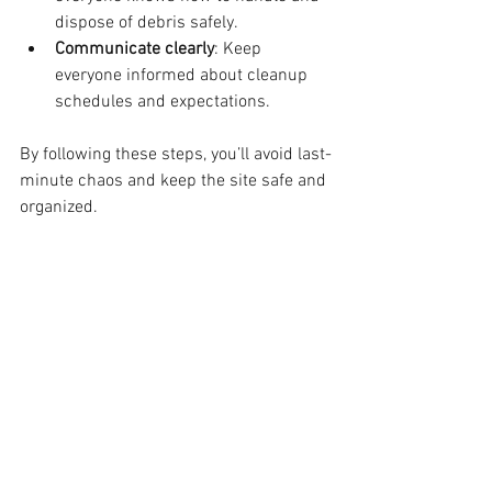
dispose of debris safely.
Communicate clearly
: Keep 
everyone informed about cleanup 
schedules and expectations.
By following these steps, you’ll avoid last-
minute chaos and keep the site safe and 
organized.