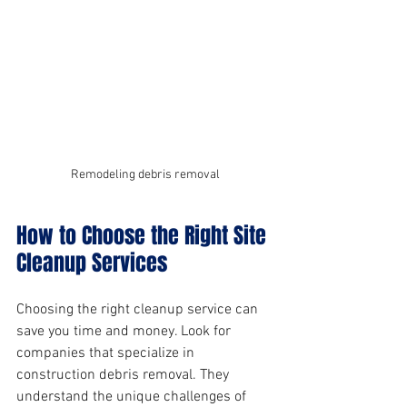
Remodeling debris removal
How to Choose the Right Site 
Cleanup Services
Choosing the right cleanup service can 
save you time and money. Look for 
companies that specialize in 
construction debris removal. They 
understand the unique challenges of 