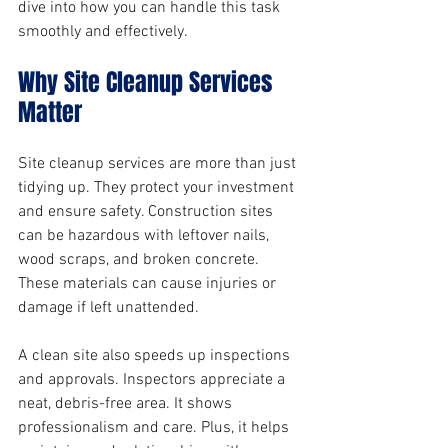
dive into how you can handle this task 
smoothly and effectively.
Why Site Cleanup Services 
Matter
Site cleanup services are more than just 
tidying up. They protect your investment 
and ensure safety. Construction sites 
can be hazardous with leftover nails, 
wood scraps, and broken concrete. 
These materials can cause injuries or 
damage if left unattended.
A clean site also speeds up inspections 
and approvals. Inspectors appreciate a 
neat, debris-free area. It shows 
professionalism and care. Plus, it helps 