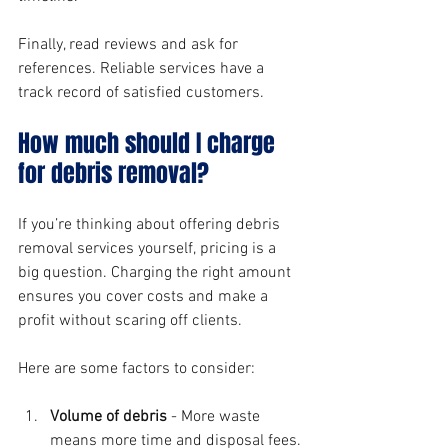
Finally, read reviews and ask for 
references. Reliable services have a 
track record of satisfied customers.
How much should I charge 
for debris removal?
If you’re thinking about offering debris 
removal services yourself, pricing is a 
big question. Charging the right amount 
ensures you cover costs and make a 
profit without scaring off clients.
Here are some factors to consider:
Volume of debris
 - More waste 
means more time and disposal fees.