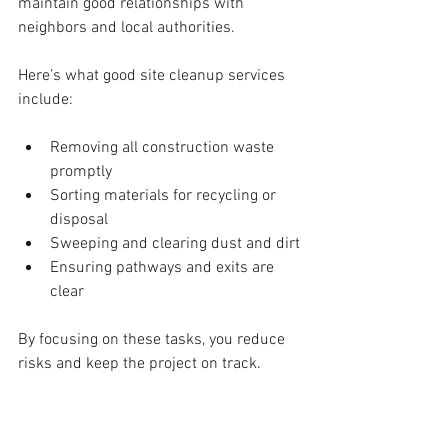
maintain good relationships with 
neighbors and local authorities.
Here’s what good site cleanup services 
include:
Removing all construction waste 
promptly
Sorting materials for recycling or 
disposal
Sweeping and clearing dust and dirt
Ensuring pathways and exits are 
clear
By focusing on these tasks, you reduce 
risks and keep the project on track.